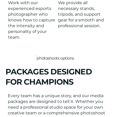
Work with our
We provide all
experienced esports
necessary stands,
photographer who
tripods, and support
knows how to capture
gear for a smooth and
the intensity and
professional session.
personality of your
team.
photoshoots options
PACKAGES DESIGNED
FOR CHAMPIONS
Every team has a unique story, and our media
packages are designed to tell it. Whether you
need a professional studio space for your own
creative team or a comprehensive photoshoot