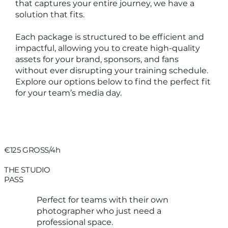
that captures your entire journey, we have a
solution that fits.
Each package is structured to be efficient and
impactful, allowing you to create high-quality
assets for your brand, sponsors, and fans
without ever disrupting your training schedule.
Explore our options below to find the perfect fit
for your team’s media day.
€125 GROSS/4h
THE STUDIO
PASS
Perfect for teams with their own
photographer who just need a
professional space.