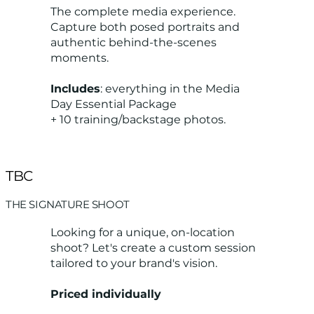
The complete media experience.
Capture both posed portraits and
authentic behind-the-scenes
moments.
Includes
: everything in the Media
Day Essential Package
+ 10 training/backstage photos.
TBC
THE SIGNATURE SHOOT
Looking for a unique, on-location
shoot? Let's create a custom session
tailored to your brand's vision.
Priced individually