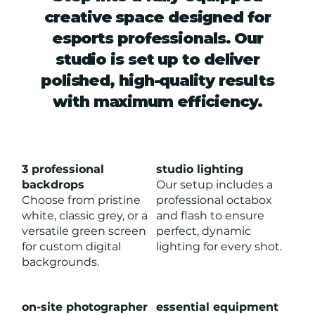
creative space designed for
esports professionals. Our
studio is set up to deliver
polished, high-quality results
with maximum efficiency.
3 professional
studio lighting
backdrops
Our setup includes a
Choose from pristine
professional octabox
white, classic grey, or a
and flash to ensure
versatile green screen
perfect, dynamic
for custom digital
lighting for every shot.
backgrounds.
on-site photographer
essential equipment