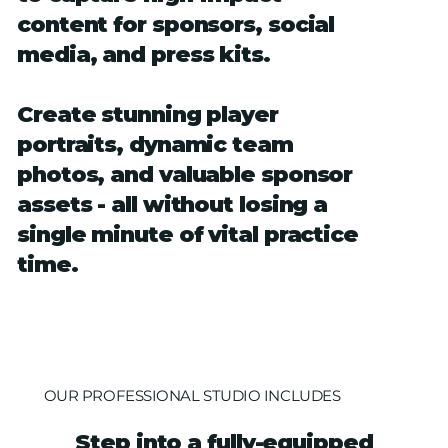
content for sponsors, social
media, and press kits.
Create stunning player
portraits, dynamic team
photos, and valuable sponsor
assets - all without losing a
single minute of vital practice
time.
OUR PROFESSIONAL STUDIO INCLUDES
Step into a fully-equipped