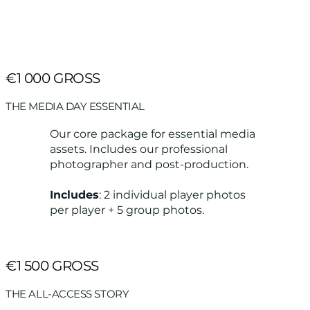
€1 000 GROSS
THE MEDIA DAY ESSENTIAL
Our core package for essential media
assets. Includes our professional
photographer and post-production.
Includes
: 2 individual player photos
per player + 5 group photos.
€1 500 GROSS
THE ALL-ACCESS STORY