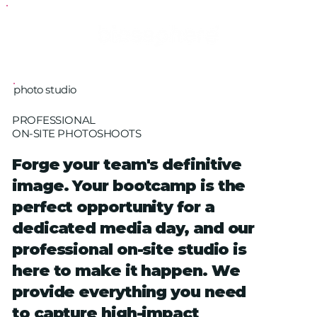
photo studio
PROFESSIONAL
ON-SITE PHOTOSHOOTS
Forge your team's definitive
image. Your bootcamp is the
perfect opportunity for a
dedicated media day, and our
professional on-site studio is
here to make it happen. We
provide everything you need
to capture high-impact