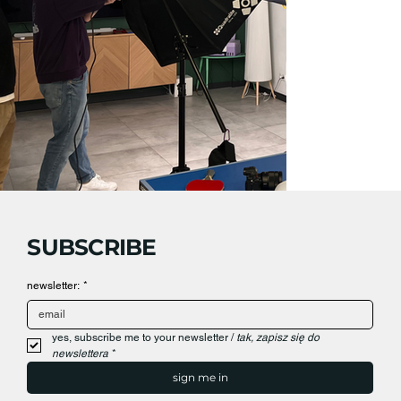
SUBSCRIBE
newsletter:
*
yes, subscribe me to your newsletter / 
tak, zapisz się do 
newslettera
*
sign me in